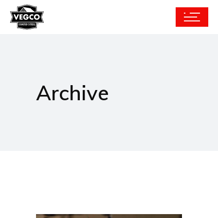
Archive